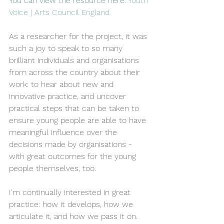
You can view the resource here: 
Youth 
Voice | Arts Council England
As a researcher for the project, it was 
such a joy to speak to so many 
brilliant individuals and organisations 
from across the country about their 
work: to hear about new and 
innovative practice, and uncover 
practical steps that can be taken to 
ensure young people are able to have 
meaningful influence over the 
decisions made by organisations - 
with great outcomes for the young 
people themselves, too.
I'm continually interested in great 
practice: how it develops, how we 
articulate it, and how we pass it on. 