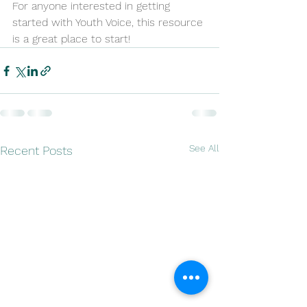
For anyone interested in getting 
started with Youth Voice, this resource 
is a great place to start!
See All
Recent Posts