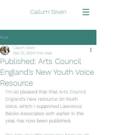
Callum Given
Post
Callum Given
Dec 10, 2024
1 min read
Published: Arts Council
England's New Youth Voice
Resource
I'm so pleased that that 
Arts Council 
England
's new resource on Youth 
Voice, which I supported Lawrence 
Becko Associates with earlier in the 
year, has now been published.