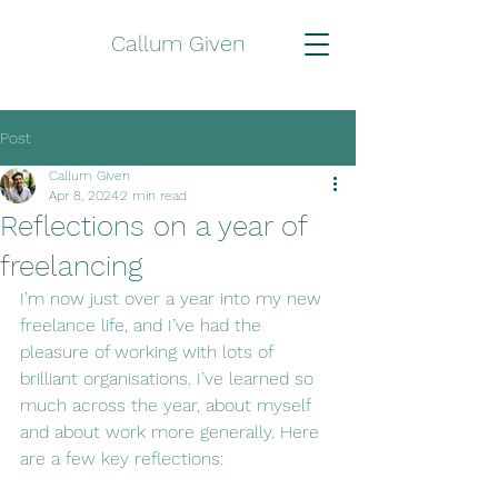
Callum Given
Post
Callum Given
Apr 8, 2024
2 min read
Reflections on a year of
freelancing
I’m now just over a year into my new 
freelance life, and I’ve had the 
pleasure of working with lots of 
brilliant organisations. I’ve learned so 
much across the year, about myself 
and about work more generally. Here 
are a few key reflections: