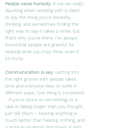
People value honesty.
 It can be really 
daunting when working with a client 
to say the thing you’re honestly 
thinking, and sometimes finding the 
right way to say it takes a while, but 
that’s why you’re there. I’ve always 
found that people are grateful for 
hearing what you truly think, even if 
it’s tricky.
Communication is key.
 Getting into 
the right groove with people takes 
time and everyone likes to work in 
different ways. One thing is consistent 
- if you’re stuck on something, or a 
task is taking longer than you thought, 
just tell them – hearing anything is 
much better than hearing nothing, and 
a work-in-progress document is also 