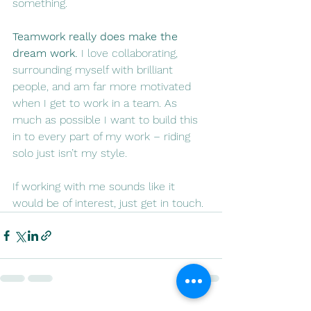
something.
Teamwork really does make the 
dream work. 
I love collaborating, 
surrounding myself with brilliant 
people, and am far more motivated 
when I get to work in a team. As 
much as possible I want to build this 
in to every part of my work – riding 
solo just isn’t my style.
If working with me sounds like it 
would be of interest, just get in touch.