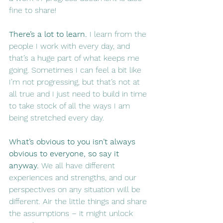
fine to share!
There’s a lot to learn. 
I learn from the 
people I work with every day, and 
that’s a huge part of what keeps me 
going. Sometimes I can feel a bit like 
I’m not progressing, but that’s not at 
all true and I just need to build in time 
to take stock of all the ways I am 
being stretched every day.
What’s obvious to you isn’t always 
obvious to everyone, so say it 
anyway. 
We all have different 
experiences and strengths, and our 
perspectives on any situation will be 
different. Air the little things and share 
the assumptions – it might unlock 