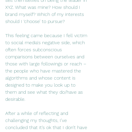
sell themselves on being the leader in 
XYZ. What was mine? How should I 
brand myself? Which of my interests 
should I ‘choose’ to pursue?
This feeling came because I fell victim 
to social media's negative side, which 
often forces subconscious 
comparisons between ourselves and 
those with large followings or reach – 
the people who have mastered the 
algorithms and whose content is 
designed to make you look up to 
them and see what they do/have as 
desirable.
After a while of reflecting and 
challenging my thoughts, I’ve 
concluded that it’s ok that I don’t have 