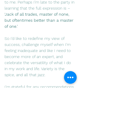
to me. Perhaps I’m late to the party in 
learning that the full expression is – 
‘Jack of all trades, master of none, 
but oftentimes better than a master 
of one.’
So I’d like to redefine my view of 
success, challenge myself when I’m 
feeling inadequate and like I need to 
become more of an expert, and 
celebrate the versatility of what I do 
in my work and life. Variety is the 
spice, and all that jazz.
I’m grateful for any recommendations 
to other leaders whose ‘brand’ is 
collaboration, multifaceted interests 
and shared success, rather than 
consistency, individualism and 