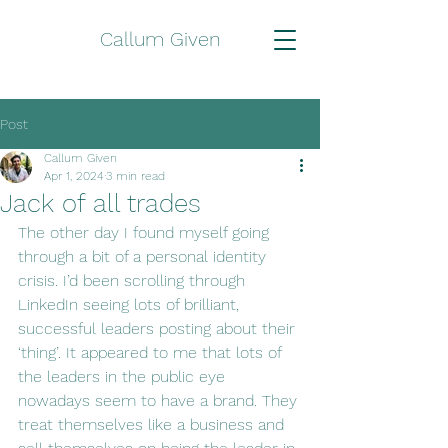
Callum Given
Post
Callum Given
Apr 1, 2024
3 min read
Jack of all trades
The other day I found myself going 
through a bit of a personal identity 
crisis. I’d been scrolling through 
LinkedIn seeing lots of brilliant, 
successful leaders posting about their 
‘thing’. It appeared to me that lots of 
the leaders in the public eye 
nowadays seem to have a brand. They 
treat themselves like a business and 