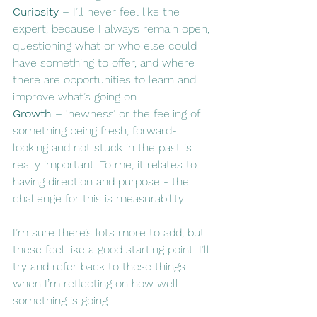
Curiosity
 – I’ll never feel like the 
expert, because I always remain open, 
questioning what or who else could 
have something to offer, and where 
there are opportunities to learn and 
improve what’s going on.
Growth
 – ‘newness’ or the feeling of 
something being fresh, forward-
looking and not stuck in the past is 
really important. To me, it relates to 
having direction and purpose - the 
challenge for this is measurability.
I’m sure there’s lots more to add, but 
these feel like a good starting point. I’ll 
try and refer back to these things 
when I’m reflecting on how well 
something is going.