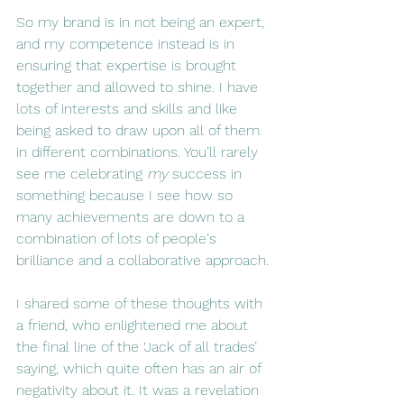
So my brand is in not being an expert, 
and my competence instead is in 
ensuring that expertise is brought 
together and allowed to shine. I have 
lots of interests and skills and like 
being asked to draw upon all of them 
in different combinations. You’ll rarely 
see me celebrating 
my
 success in 
something because I see how so 
many achievements are down to a 
combination of lots of people's 
brilliance and a collaborative approach.
I shared some of these thoughts with 
a friend, who enlightened me about 
the final line of the ‘Jack of all trades’ 
saying, which quite often has an air of 
negativity about it. It was a revelation 