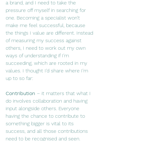
a brand, and I need to take the 
pressure off myself in searching for 
one. Becoming a specialist won’t 
make me feel successful, because 
the things I value are different. Instead 
of measuring my success against 
others, I need to work out my own 
ways of understanding if I’m 
succeeding, which are rooted in my 
values. I thought I’d share where I’m 
up to so far:
Contribution
 – it matters that what I 
do involves collaboration and having 
input alongside others. Everyone 
having the chance to contribute to 
something bigger is vital to its 
success, and all those contributions 
need to be recognised and seen.